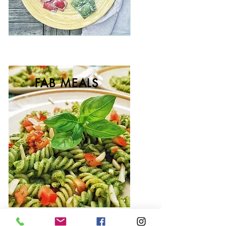
FAB MEALS