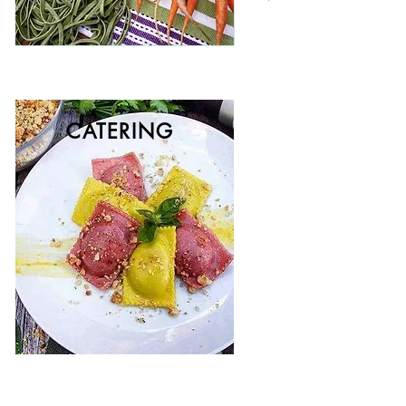
CATERING