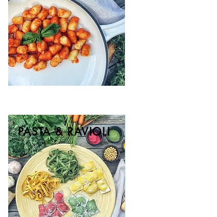
PASTA & RAVIOLI