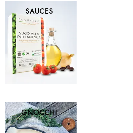
SAUCES
GNOCCHI