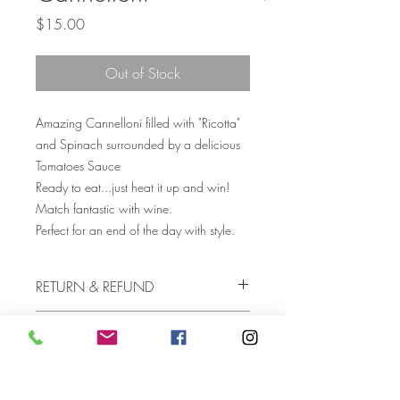
Price
$15.00
Out of Stock
Amazing Cannelloni filled with "Ricotta"
and Spinach surrounded by a delicious
Tomatoes Sauce
Ready to eat...just heat it up and win!
Match fantastic with wine.
Perfect for an end of the day with style.
RETURN & REFUND
If you’re not happy with something
COOKING INSTRUCTIONS
you’ve bought, please contact us for
assistance.
Simply heat them up in the microwave for
SHIPPING INFO
few minutes untill are soft and hot inside.