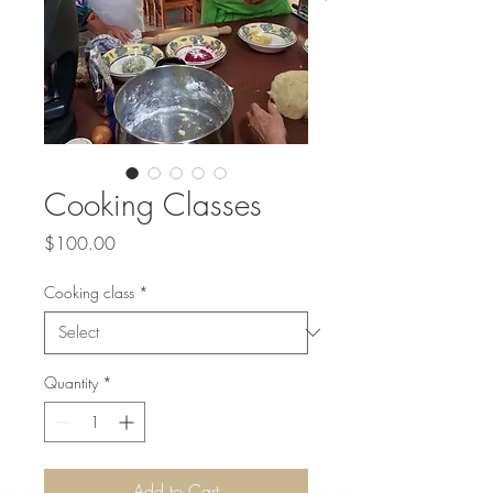
Cooking Classes
Price
$100.00
Cooking class
*
Quantity
*
Add to Cart