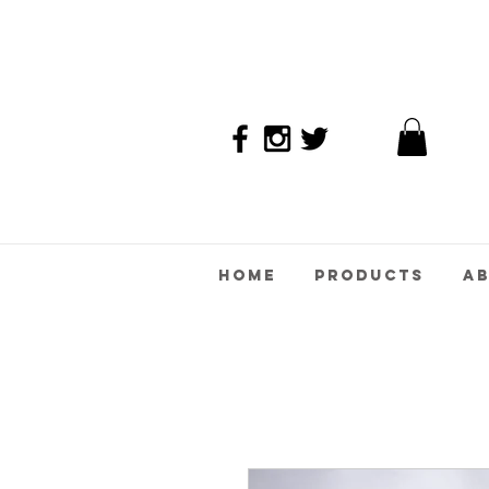
Home
Products
A