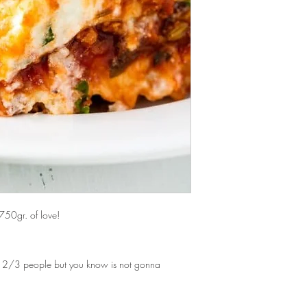
Free delivery for o
keep with the microwav
area post codes in 
Buon Appetito.
pleased to deliver 
please contact us fi
Our standard delivery 
Once placed, we expec
between 2 and 4 busin
750gr. of love!
n 2/3 people but you know is not gonna