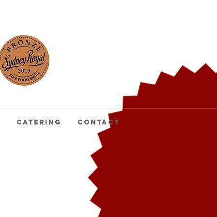
buy
pasta
Catering
Contact