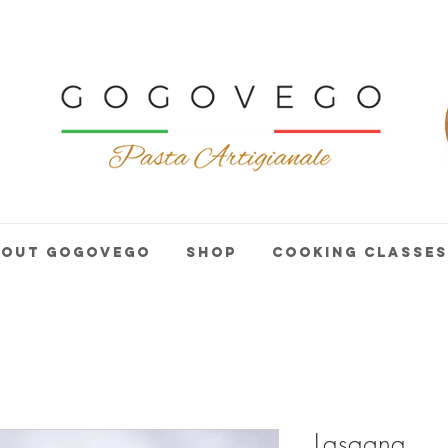
bout GogoVego
Shop
Cooking Classes
Lasagna