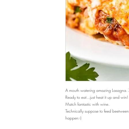
A mouth watering amazing Lasagna. 
Ready to eat...just heat it up and win!
Match fantastic with wine.
Technically suppose to feed beetwee
happen:-)